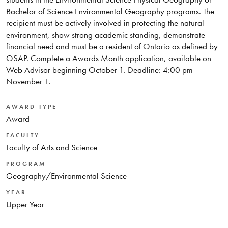
Bachelor of Science Environmental Geography programs. The
recipient must be actively involved in protecting the natural
environment, show strong academic standing, demonstrate
financial need and must be a resident of Ontario as defined by
OSAP. Complete a Awards Month application, available on
Web Advisor beginning October 1. Deadline: 4:00 pm
November 1.
AWARD TYPE
Award
FACULTY
Faculty of Arts and Science
PROGRAM
Geography/Environmental Science
YEAR
Upper Year