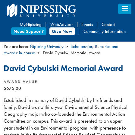
Skip
to
main
MyNipissing
WebAdvisor
Events
Contact
content
Need Support?
Give Now
Community Information
You are here:
Nipissing University
Scholarships, Bursaries and
Awards: in-course
David Cybulski Memorial Award
You
are
David Cybulski Memorial Award
here
AWARD VALUE
$675.00
Established in memory of David Cybulski by his friends and
family. David was a third year Environmental Science Physical
Geography major who co-founded the Environmental Action
Committee on campus. This award is presented to an upper
year student in an Environmental program, with preference to
students in the Environmental Science Physical Geography or