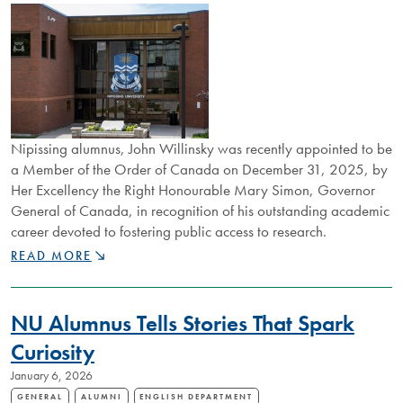
Nipissing alumnus, John Willinsky was recently appointed to be
a Member of the Order of Canada on December 31, 2025, by
Her Excellency the Right Honourable Mary Simon, Governor
General of Canada, in recognition of his outstanding academic
career devoted to fostering public access to research.
NIPISSING
READ MORE
ALUM
APPOINTED
TO
NU Alumnus Tells Stories That Spark
ORDER
OF
Curiosity
CANADA
January 6, 2026
GENERAL
ALUMNI
ENGLISH DEPARTMENT