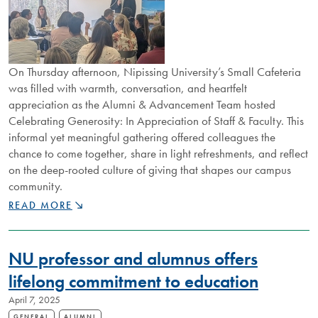
On Thursday afternoon, Nipissing University’s Small Cafeteria
was filled with warmth, conversation, and heartfelt
appreciation as the Alumni & Advancement Team hosted
Celebrating Generosity: In Appreciation of Staff & Faculty. This
informal yet meaningful gathering offered colleagues the
chance to come together, share in light refreshments, and reflect
on the deep-rooted culture of giving that shapes our campus
community.
CELEBRATING
READ MORE
GENEROSITY:
HONOURING
THE
NU professor and alumnus offers
COLLECTIVE
IMPACT
lifelong commitment to education
OF
April 7, 2025
GIVING
GENERAL
ALUMNI