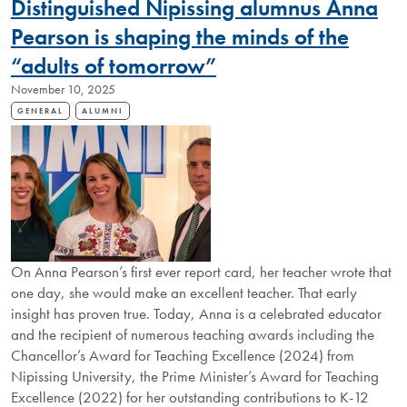
Distinguished Nipissing alumnus Anna
THAT
SPARK
Pearson is shaping the minds of the
CURIOSITY
“adults of tomorrow”
November 10, 2025
GENERAL
ALUMNI
On Anna Pearson’s first ever report card, her teacher wrote that
one day, she would make an excellent teacher. That early
insight has proven true. Today, Anna is a celebrated educator
and the recipient of numerous teaching awards including the
Chancellor’s Award for Teaching Excellence (2024) from
Nipissing University, the Prime Minister’s Award for Teaching
Excellence (2022) for her outstanding contributions to K-12