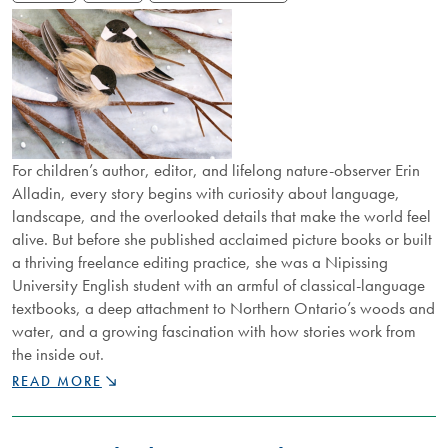
For children’s author, editor, and lifelong nature-observer Erin
Alladin, every story begins with curiosity about language,
landscape, and the overlooked details that make the world feel
alive. But before she published acclaimed picture books or built
a thriving freelance editing practice, she was a Nipissing
University English student with an armful of classical-language
textbooks, a deep attachment to Northern Ontario’s woods and
water, and a growing fascination with how stories work from
the inside out.
NU
READ MORE
ALUMNUS
TELLS
STORIES