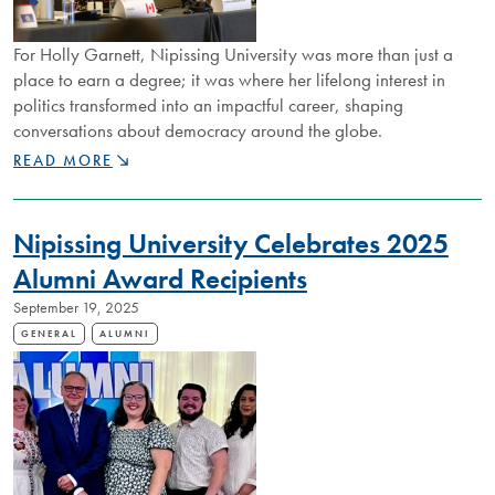
For Holly Garnett, Nipissing University was more than just a
place to earn a degree; it was where her lifelong interest in
politics transformed into an impactful career, shaping
conversations about democracy around the globe.
NIPISSING
READ MORE
ALUMNUS
HOLLY
GARNETT
Nipissing University Celebrates 2025
REFLECTS
ON
Alumni Award Recipients
MENTORSHIP,
September 19, 2025
RESEARCH,
AND
GENERAL
ALUMNI
GLOBAL
IMPACT