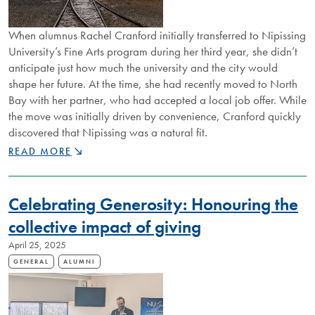
When alumnus Rachel Cranford initially transferred to Nipissing
University’s Fine Arts program during her third year, she didn’t
anticipate just how much the university and the city would
shape her future. At the time, she had recently moved to North
Bay with her partner, who had accepted a local job offer. While
the move was initially driven by convenience, Cranford quickly
discovered that Nipissing was a natural fit.
FROM
READ MORE
FINE
ART
TO
Celebrating Generosity: Honouring the
MINING
LEADERSHIP
collective impact of giving
April 25, 2025
GENERAL
ALUMNI