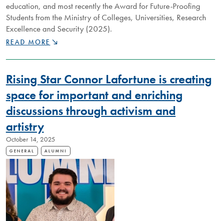
education, and most recently the Award for Future-Proofing
Students from the Ministry of Colleges, Universities, Research
Excellence and Security (2025).
DISTINGUISHED
READ MORE
NIPISSING
ALUMNUS
ANNA
Rising Star Connor Lafortune is creating
PEARSON
IS
space for important and enriching
SHAPING
discussions through activism and
THE
MINDS
artistry
OF
THE
October 14, 2025
“ADULTS
GENERAL
ALUMNI
OF
TOMORROW”