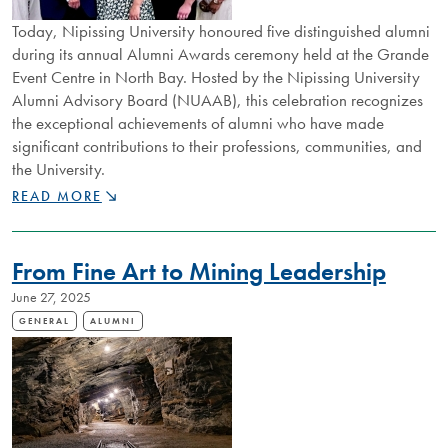
Today, Nipissing University honoured five distinguished alumni
during its annual Alumni Awards ceremony held at the Grande
Event Centre in North Bay. Hosted by the Nipissing University
Alumni Advisory Board (NUAAB), this celebration recognizes
the exceptional achievements of alumni who have made
significant contributions to their professions, communities, and
the University.
NIPISSING
READ MORE
UNIVERSITY
CELEBRATES
2025
From Fine Art to Mining Leadership
ALUMNI
AWARD
June 27, 2025
RECIPIENTS
GENERAL
ALUMNI