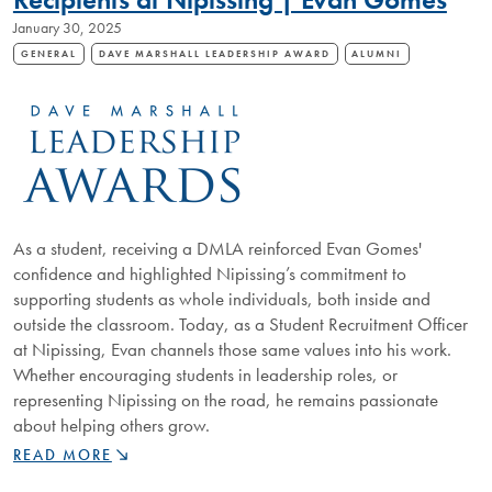
COMMITMENT
January 30, 2025
TO
EDUCATION
GENERAL
DAVE MARSHALL LEADERSHIP AWARD
ALUMNI
As a student, receiving a DMLA reinforced Evan Gomes'
confidence and highlighted Nipissing’s commitment to
supporting students as whole individuals, both inside and
outside the classroom. Today, as a Student Recruitment Officer
at Nipissing, Evan channels those same values into his work.
Whether encouraging students in leadership roles, or
representing Nipissing on the road, he remains passionate
about helping others grow.
LEADERSHIP
READ MORE
IN