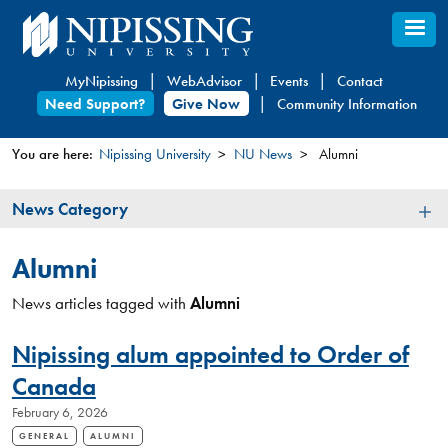
Skip
to
main
MyNipissing
WebAdvisor
Events
Contact
content
Need Support?
Give Now
Community Information
You are here:
Nipissing University
NU News
Alumni
You
News
News Category
are
Category
here
Alumni
News articles tagged with
Alumni
Nipissing alum appointed to Order of
Canada
February 6, 2026
GENERAL
ALUMNI