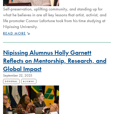
Self-preservation, uplifting community, and standing up for
what he believes in are all key lessons that artist, activist, and
life promoter Connor Lafortune took from his time studying at
Nipissing University.
RISING
READ MORE
STAR
CONNOR
LAFORTUNE
Nipissing Alumnus Holly Garnett
IS
CREATING
Reflects on Mentorship, Research, and
SPACE
Global Impact
FOR
IMPORTANT
September 22, 2025
AND
ENRICHING
GENERAL
ALUMNI
DISCUSSIONS
THROUGH
ACTIVISM
AND
ARTISTRY