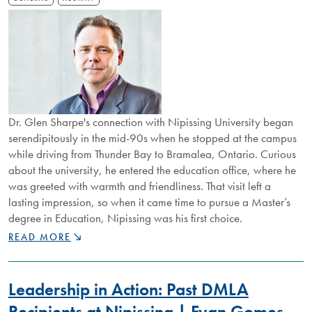
Dr. Glen Sharpe's connection with Nipissing University began
serendipitously in the mid-90s when he stopped at the campus
while driving from Thunder Bay to Bramalea, Ontario. Curious
about the university, he entered the education office, where he
was greeted with warmth and friendliness. That visit left a
lasting impression, so when it came time to pursue a Master’s
degree in Education, Nipissing was his first choice.
NU
READ MORE
PROFESSOR
AND
ALUMNUS
Leadership in Action: Past DMLA
OFFERS
LIFELONG
Recipients at Nipissing | Evan Gomes