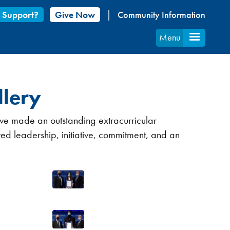
 Support?
Give Now
Community Information
Menu
lery
ave made an outstanding extracurricular
ed leadership, initiative, commitment, and an