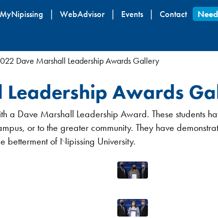
Skip
MyNipissing
WebAdvisor
Events
Contact
Need
to
main
content
022 Dave Marshall Leadership Awards Gallery
 Leadership Awards Gal
 with a Dave Marshall Leadership Award. These students h
campus, or to the greater community. They have demonstrat
he betterment of Nipissing University.