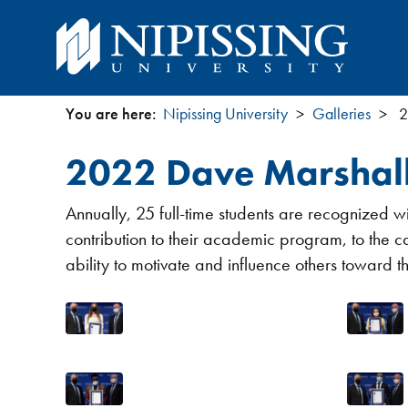
You are here:
Nipissing University
Galleries
2
You
2022 Dave Marshall
are
Annually, 25 full-time students are recognized
here
contribution to their academic program, to the 
ability to motivate and influence others toward t