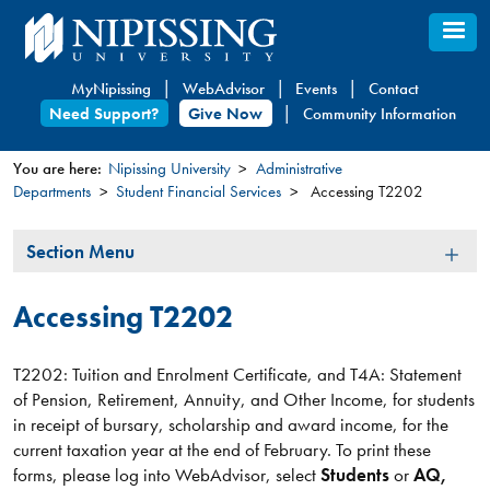
Skip
to
main
MyNipissing
WebAdvisor
Events
Contact
content
Need Support?
Give Now
Community Information
You are here:
Nipissing University
Administrative
Departments
Student Financial Services
Accessing T2202
You
are
Section
Section Menu
here
Menu
Accessing T2202
T2202: Tuition and Enrolment Certificate, and T4A: Statement
of Pension, Retirement, Annuity, and Other Income, for students
in receipt of bursary, scholarship and award income, for the
current taxation year at the end of February. To print these
forms, please log into WebAdvisor, select
Students
or
AQ,