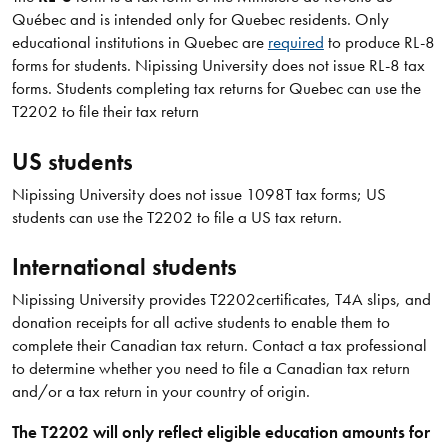
Québec and is intended only for Quebec residents. Only
educational institutions in Quebec are
required
to produce RL-8
forms for students. Nipissing University does not issue RL-8 tax
forms. Students completing tax returns for Quebec can use the
T2202 to file their tax return
US students
Nipissing University does not issue 1098T tax forms; US
students can use the T2202 to file a US tax return.
International students
Nipissing University provides T2202certificates, T4A slips, and
donation receipts for all active students to enable them to
complete their Canadian tax return. Contact a tax professional
to determine whether you need to file a Canadian tax return
and/or a tax return in your country of origin.
The T2202 will only reflect eligible education amounts for