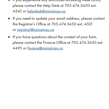
please contact the Help Desk at 705.474.3450 ext.
4342 or
helpdesk@nipissingu.ca
If you need to update your email address, please contact
the Registrar’s Office at 705.474.3450 ext. 4521
or
registrar@nipissingu.ca
If you have questions about the content of your form,
please contact the Finance Office at 705.474.3450 ext.
4495 or
finance@nipissingu.ca