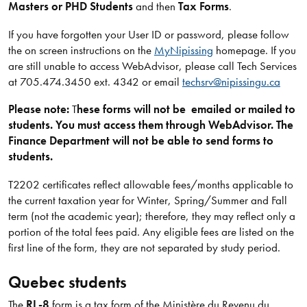
Masters or PHD Students
and then
Tax Forms
.
If you have forgotten your User ID or password, please follow
the on screen instructions on the
MyNipissing
homepage. If you
are still unable to access WebAdvisor, please call Tech Services
at 705.474.3450 ext. 4342 or email
techsrv@nipissingu.ca
Please note:
T
hese forms will not be emailed or mailed to
students. You must access them through WebAdvisor. The
Finance Department will not be able to send forms to
students.
T2202 certificates reflect allowable fees/months applicable to
the current taxation year for Winter, Spring/Summer and Fall
term (not the academic year); therefore, they may reflect only a
portion of the total fees paid. Any eligible fees are listed on the
first line of the form, they are not separated by study period.
Quebec students
The
RL-8
form is a tax form of the Ministère du Revenu du