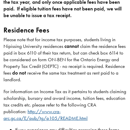
the tax year, and only once applicable fees have been
paid. If eligible tuition fees have not been paid, we will
be unable to issue a tax receipt.
Residence Fees
Please note that for income tax purposes, students living in
Nipissing University residences
cannot
claim the residence fees
paid in box 6110 of their tax return, but can check box 6114 to
be considered on form ON-BEN for the Ontario Energy and
Property Tax Credit (OEPTC) - no receipt is required. Residence
fees
do not
receive the same tax treatment as rent paid to a
landlord.
For information on Income Tax as it pertains to students claiming
scholarship, bursary and award income, tuition fees, education
tax credits etc. please refer to the following CRA
publication:
http://www.cra-
arc.gc.ca/E/pub/tg/p105/README.html
If you experience any difficulties accessing these forms,