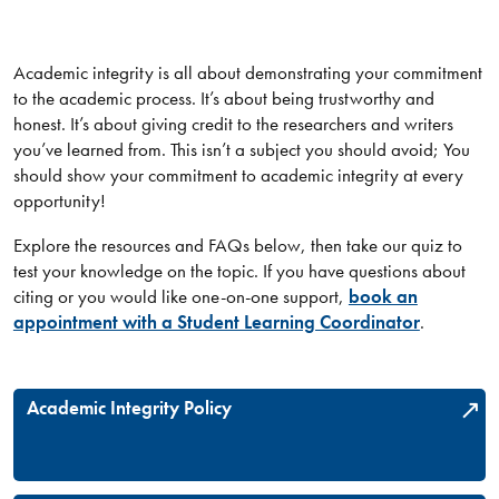
Academic integrity is all about demonstrating your commitment
to the academic process. It’s about being trustworthy and
honest. It’s about giving credit to the researchers and writers
you’ve learned from. This isn’t a subject you should avoid; You
should show your commitment to academic integrity at every
opportunity!
Explore the resources and FAQs below, then take our quiz to
test your knowledge on the topic. If you have questions about
citing or you would like one-on-one support,
book an
appointment with a Student Learning Coordinator
.
Academic Integrity Policy