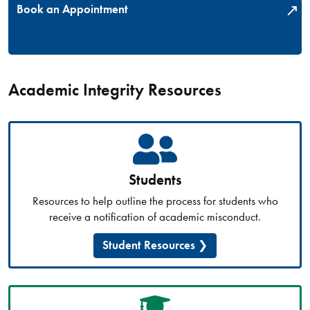
Book an Appointment
Academic Integrity Resources
Students
Resources to help outline the process for students who
receive a notification of academic misconduct.
Student Resources