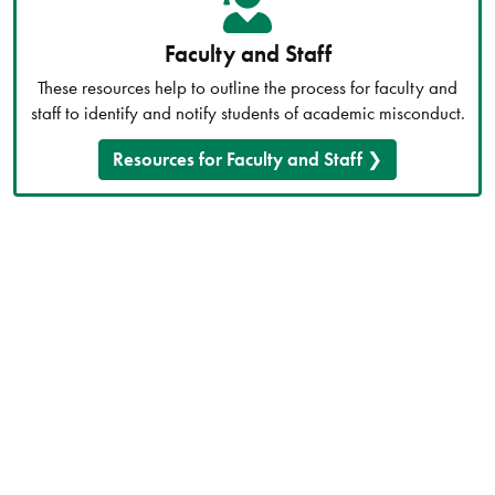
Faculty and Staff
These resources help to outline the process for faculty and
staff to identify and notify students of academic misconduct.
Resources for Faculty and Staff