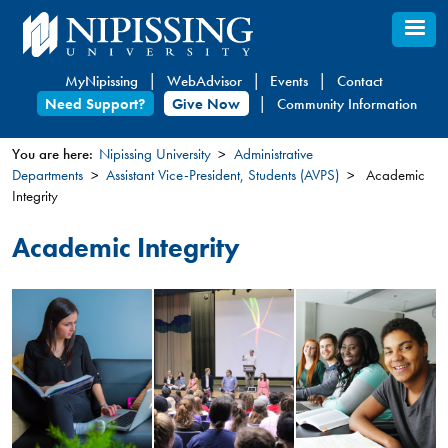
Skip
to
main
MyNipissing
WebAdvisor
Events
Contact
content
Need Support?
Give Now
Community Information
You are here:
Nipissing University
Administrative
Departments
Assistant Vice-President, Students (AVPS)
Academic
You
Integrity
are
here
Academic Integrity