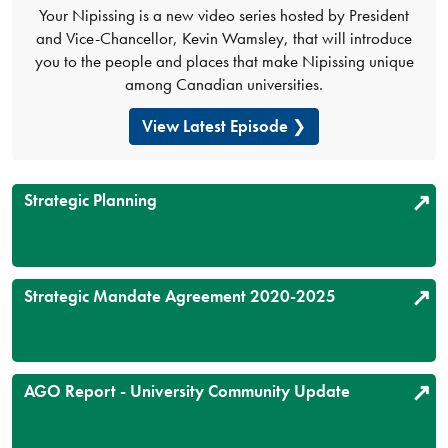
Your Nipissing is a new video series hosted by President
and Vice-Chancellor, Kevin Wamsley, that will introduce
you to the people and places that make Nipissing unique
among Canadian universities.
View Latest Episode
Strategic Planning
Strategic Mandate Agreement 2020-2025
AGO Report - University Community Update