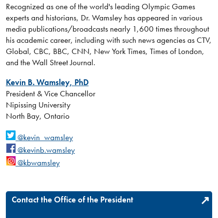
Recognized as one of the world's leading Olympic Games
experts and historians, Dr. Wamsley has appeared in various
media publications/broadcasts nearly 1,600 times throughout
his academic career, including with such news agencies as CTV,
Global, CBC, BBC, CNN, New York Times, Times of London,
and the Wall Street Journal.
Kevin B. Wamsley, PhD
President & Vice Chancellor
Nipissing University
North Bay, Ontario
@kevin_wamsley
@kevinb.wamsley
@kbwamsley
Contact the Office of the President