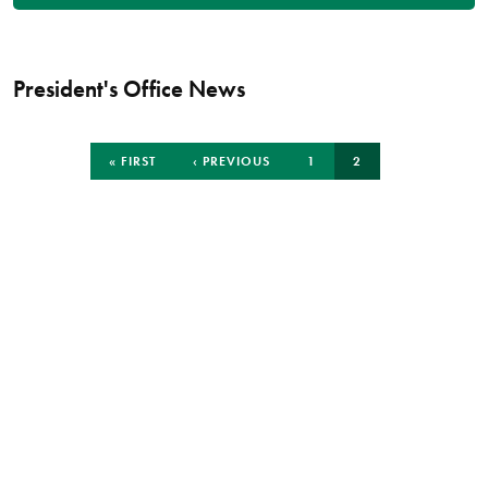
President's Office News
Pagination
FIRST
PREVIOUS
PAGE
CURRENT
« FIRST
‹ PREVIOUS
1
2
PAGE
PAGE
PAGE