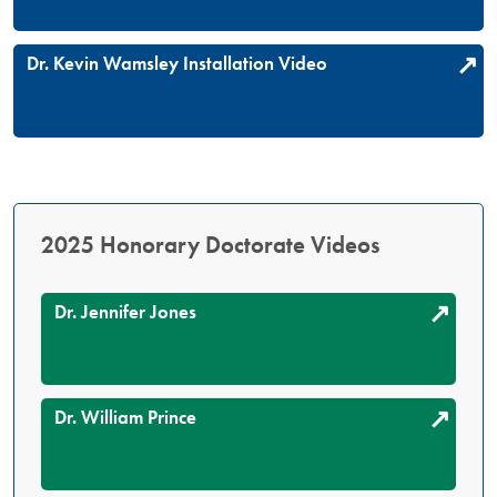
Dr. Kevin Wamsley Installation Video
2025 Honorary Doctorate Videos
Dr. Jennifer Jones
Dr. William Prince