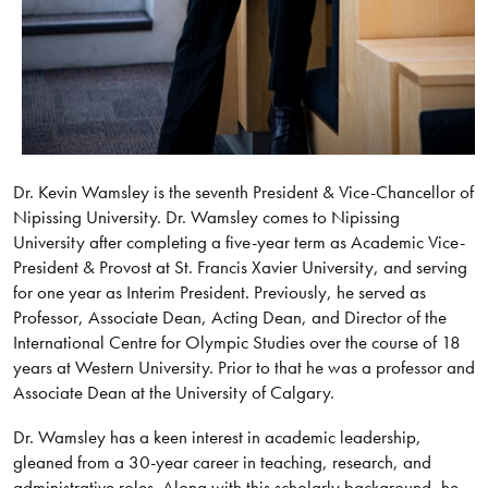
Dr. Kevin Wamsley is the seventh President & Vice-Chancellor of
Nipissing University. Dr. Wamsley comes to Nipissing
University after completing a five-year term as Academic Vice-
President & Provost at St. Francis Xavier University, and serving
for one year as Interim President. Previously, he served as
Professor, Associate Dean, Acting Dean, and Director of the
International Centre for Olympic Studies over the course of 18
years at Western University. Prior to that he was a professor and
Associate Dean at the University of Calgary.
Dr. Wamsley has a keen interest in academic leadership,
gleaned from a 30-year career in teaching, research, and
administrative roles. Along with this scholarly background, he