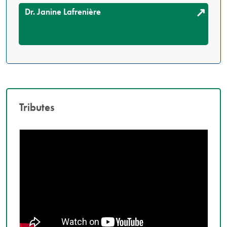
Dr. Janine Lafrenière
Tributes