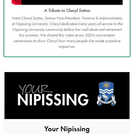
A Tribute to Cheryl Sutton
Meet Cheryl Sutton, former Vice-President, Finance & Administration
at Nipissing University. Cheryl dedicated many years of service to the
Nipissing University community before her well-deserved retirement
this summer. We shared this video at our 2024 convocation
ceremonies to show Cheryl how many people she made a positive
impact on.
Your Nipissing