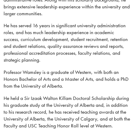
brings extensive leadership experience within the university and
larger communities.
He has served 16 years in significant university administration
roles, and has much leadership experience in academic
success, curriculum development, student recruitment, retention
and student relations, quality assurance reviews and reports,
professional accreditation processes, faculty relations, and
strategic planning.
Professor Wamsley is a graduate of Western, with both an
Honors Bachelor of Arts and a Master of Arts, and holds a PhD
from the University of Alberta.
He held a Sir Izaak Walton Killam Doctoral Scholarship during
his graduate study at the University of Alberta and, in addition
to his research record, he has received teaching awards at the
University of Alberta, the University of Calgary, and at both the
Faculty and USC Teaching Honor Roll level at Western.