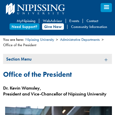
Skip
to
main
MyNipissing
WebAdvisor
Events
Contact
content
Need Support?
Give Now
Community Information
You are here:
Nipissing University
Administrative Departments
Office of the President
You
are
Section
Section Menu
here
Menu
Office of the President
Dr. Kevin Wamsley,
President and Vice-Chancellor of Nipissing University