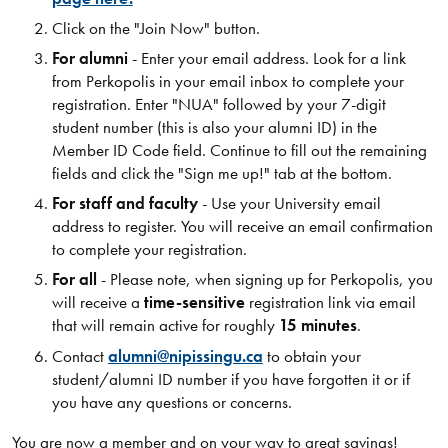
Click on the "Join Now" button​.
For alumni
- Enter your email address. Look for a link
from Perkopolis in your email inbox to complete your
registration. Enter "NUA" followed by your 7-digit
student number (this is also your alumni ID) in the
Member ID Code field. Continue to fill out the remaining
fields and click the "Sign me up!" tab at the bottom.
For staff and faculty
- Use your University email
address to register. You will receive an email confirmation
to complete your registration.
For all
- Please note, when signing up for Perkopolis, you
will receive a
time-sensitive
registration link via email
that will remain active for roughly
15 minutes
.
Contact
alumni@nipissingu.ca
to obtain your
student/alumni ID number if you have forgotten it or if
you have any questions or concerns.
You are now a member and on your way to great savings!