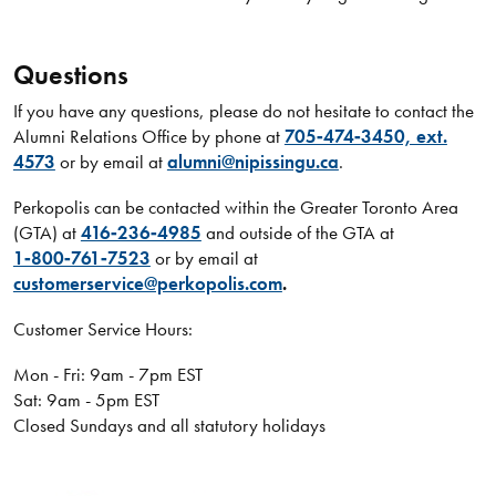
Questions
If you have any questions, please do not hesitate to contact the
Alumni Relations Office by phone at
705‑474‑3450, ext.
4573
or by email at
alumni@nipissingu.ca
.
Perkopolis can be contacted within the Greater Toronto Area
(GTA) at
416‑236‑4985
and outside of the GTA at
1‑800‑761‑7523
or by email at
customerservice@perkopolis.com
.
Customer Service Hours:
Mon - Fri: 9am - 7pm EST
Sat: 9am - 5pm EST
Closed Sundays and all statutory holidays