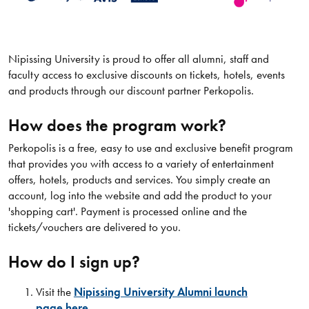
Nipissing University is proud to offer all alumni, staff and
faculty access to exclusive discounts on tickets, hotels, events
and products through our discount partner Perkopolis.
How does the program work?
Perkopolis is a free, easy to use and exclusive benefit program
that provides you with access to a variety of entertainment
offers, hotels, products and services. You simply create an
account, log into the website and add the product to your
'shopping cart'. Payment is processed online and the
tickets/vouchers are delivered to you.
How do I sign up?
Visit the
Nipissing University Alumni launch
page here.