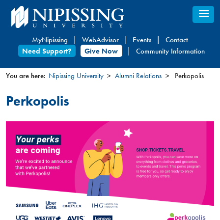
Skip
to
main
MyNipissing
WebAdvisor
Events
Contact
content
Need Support?
Give Now
Community Information
You are here:
Nipissing University
Alumni Relations
Perkopolis
You
Perkopolis
are
here