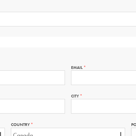
EMAIL
THIS
FIELD
IS
REQUIRED.
CITY
THIS
FIELD
IS
REQUIRED.
COUNTRY
THIS
PO
FIELD
IS