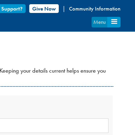
 Support?
Give Now
Community Information
Menu
Keeping your details current helps ensure you
S
LD
QUIRED.