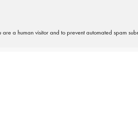
 you are a human visitor and to prevent automated spam sub