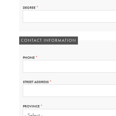
DEGREE
THIS
FIELD
IS
REQUIRED.
CONTACT INFORMATION
PHONE
THIS
FIELD
IS
REQUIRED.
STREET ADDRESS
THIS
FIELD
IS
REQUIRED.
PROVINCE
THIS
FIELD
IS