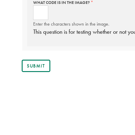
WHAT CODE IS IN THE IMAGE?
THIS
FIELD
IS
REQUIRED.
Enter the characters shown in the image.
This question is for testing whether or not