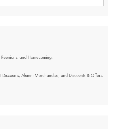
REQUIRED.
s, Reunions, and Homecoming.
nt Discounts, Alumni Merchandise, and Discounts & Offers.