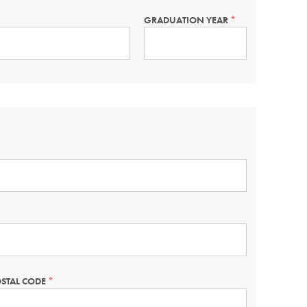
GRADUATION YEAR
THIS
FIELD
IS
REQUIRED.
STAL CODE
THIS
FIELD
IS