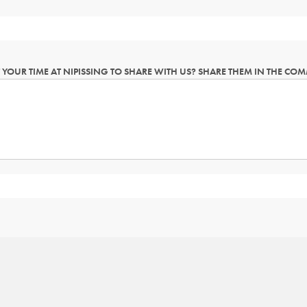
YOUR TIME AT NIPISSING TO SHARE WITH US? SHARE THEM IN THE CO