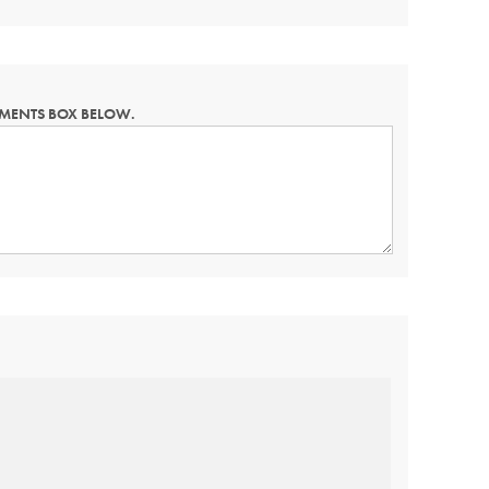
MMENTS BOX BELOW.