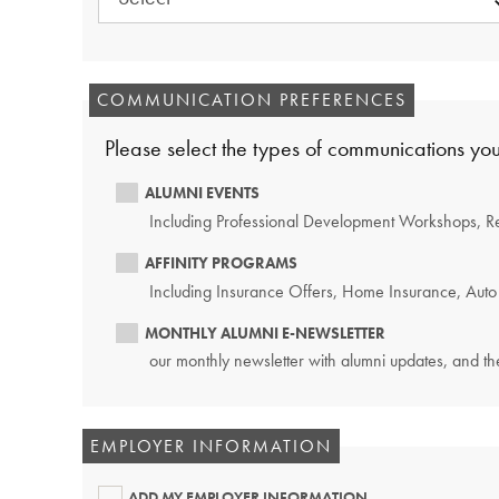
REQUIRED.
COMMUNICATION PREFERENCES
Please select the types of communications you
ALUMNI EVENTS
Including Professional Development Workshops, R
AFFINITY PROGRAMS
Including Insurance Offers, Home Insurance, Auto 
MONTHLY ALUMNI E-NEWSLETTER
our monthly newsletter with alumni updates, and the
EMPLOYER INFORMATION
ADD MY EMPLOYER INFORMATION