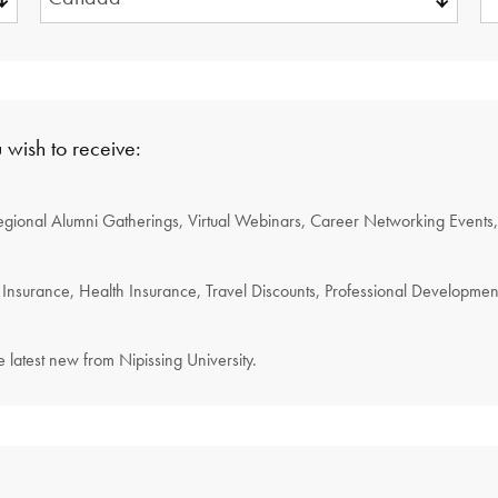
REQUIRED.
 wish to receive:
egional Alumni Gatherings, Virtual Webinars, Career Networking Event
Insurance, Health Insurance, Travel Discounts, Professional Developme
 latest new from Nipissing University.