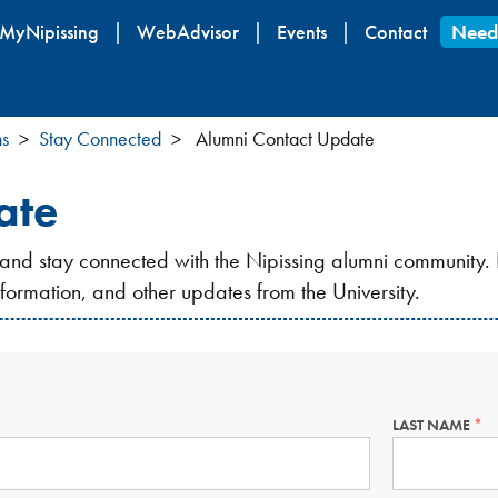
Skip
MyNipissing
WebAdvisor
Events
Contact
Need
to
main
content
ns
Stay Connected
Alumni Contact Update
ate
 and stay connected with the Nipissing alumni community. 
information, and other updates from the University.
LAST NAME
THI
FIE
IS
ED.
RE