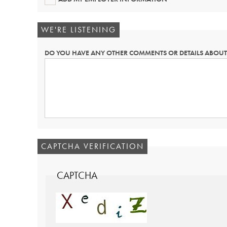
WE'RE LISTENING
DO YOU HAVE ANY OTHER COMMENTS OR DETAILS ABOUT 
CAPTCHA VERIFICATION
CAPTCHA