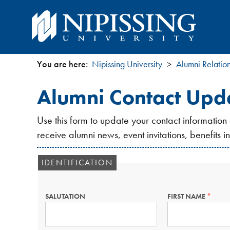
You are here:
Nipissing University
Alumni Relatio
You
Alumni Contact Upd
are
Use this form to update your contact information
here
receive alumni news, event invitations, benefits 
IDENTIFICATION
SALUTATION
FIRST NAME
THIS
FIELD
IS
REQUIR