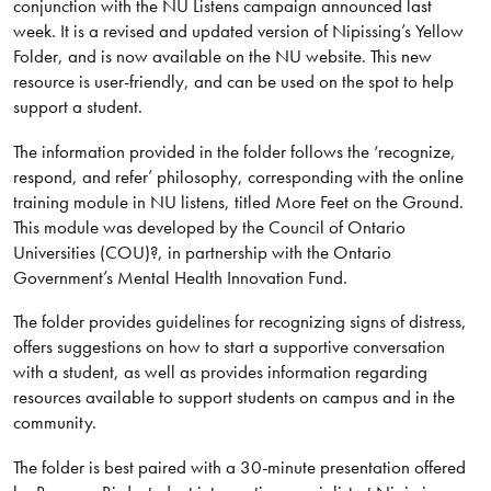
conjunction with the NU Listens campaign announced last
week. It is a revised and updated version of Nipissing’s Yellow
Folder, and is now available on the NU website. This new
resource is user-friendly, and can be used on the spot to help
support a student.
The information provided in the folder follows the ‘recognize,
respond, and refer’ philosophy, corresponding with the online
training module in NU listens, titled More Feet on the Ground.
This module was developed by the Council of Ontario
Universities (COU)?, in partnership with the Ontario
Government’s Mental Health Innovation Fund.
The folder provides guidelines for recognizing signs of distress,
offers suggestions on how to start a supportive conversation
with a student, as well as provides information regarding
resources available to support students on campus and in the
community.
The folder is best paired with a 30-minute presentation offered