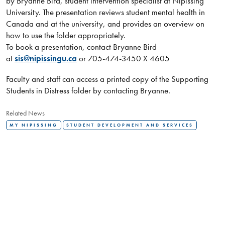
by Bryanne Bird, student intervention specialist at Nipissing
University. The presentation reviews student mental health in
Canada and at the university, and provides an overview on
how to use the folder appropriately.
To book a presentation, contact Bryanne Bird
at
sis@nipissingu.ca
or 705-474-3450 X 4605
Faculty and staff can access a printed copy of the Supporting
Students in Distress folder by contacting Bryanne.
Related News
MY NIPISSING
STUDENT DEVELOPMENT AND SERVICES