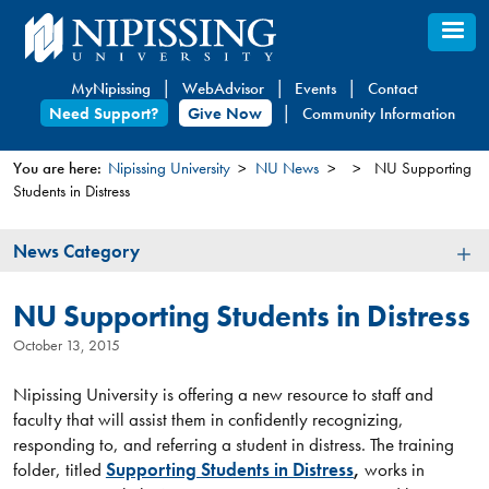
Skip
to
main
MyNipissing
WebAdvisor
Events
Contact
content
Need Support?
Give Now
Community Information
You are here:
Nipissing University
NU News
NU Supporting
Students in Distress
You
are
News
News Category
here
Category
NU Supporting Students in Distress
October 13, 2015
Nipissing University is offering a new resource to staff and
faculty that will assist them in confidently recognizing,
responding to, and referring a student in distress. The training
folder, titled
Supporting Students in Distress
,
works in