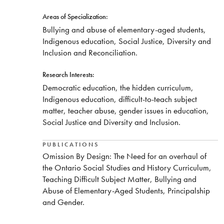
Areas of Specialization:
Bullying and abuse of elementary-aged students,
Indigenous education, Social Justice, Diversity and
Inclusion and Reconciliation.
Research Interests:
Democratic education, the hidden curriculum,
Indigenous education, difficult-to-teach subject
matter, teacher abuse, gender issues in education,
Social Justice and Diversity and Inclusion.
PUBLICATIONS
Omission By Design: The Need for an overhaul of
the Ontario Social Studies and History Curriculum,
Teaching Difficult Subject Matter, Bullying and
Abuse of Elementary-Aged Students, Principalship
and Gender.