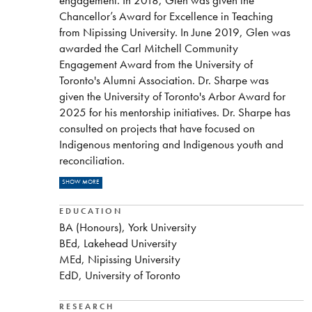
Chancellor’s Award for Excellence in Teaching
from Nipissing University. In June 2019, Glen was
awarded the Carl Mitchell Community
Engagement Award from the University of
Toronto's Alumni Association. Dr. Sharpe was
given the University of Toronto's Arbor Award for
2025 for his mentorship initiatives. Dr. Sharpe has
consulted on projects that have focused on
Indigenous mentoring and Indigenous youth and
reconciliation.
READ MORE
Dr. Sharpe administers a Facebook site called
SHOW MORE
Nipissing University Teachers:
https://www.facebook.com/groups/27661095475
EDUCATION
BA (Honours), York University
BEd, Lakehead University
MEd, Nipissing University
EdD, University of Toronto
RESEARCH