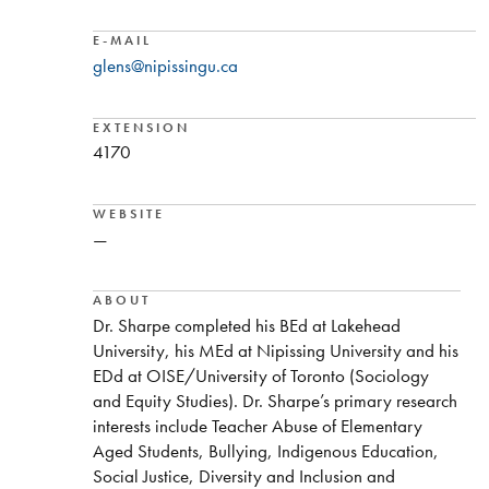
E-MAIL
glens@nipissingu.ca
EXTENSION
4170
WEBSITE
—
ABOUT
Dr. Sharpe completed his BEd at Lakehead
University, his MEd at Nipissing University and his
EDd at OISE/University of Toronto (Sociology
and Equity Studies). Dr. Sharpe’s primary research
interests include Teacher Abuse of Elementary
Aged Students, Bullying, Indigenous Education,
Social Justice, Diversity and Inclusion and