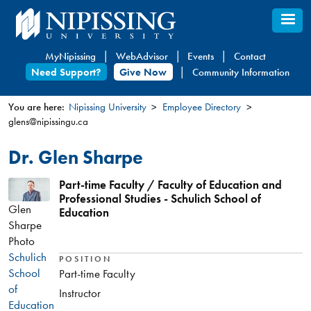
Skip
to
main
MyNipissing
WebAdvisor
Events
Contact
content
Need Support?
Give Now
Community Information
You are here:
Nipissing University
Employee Directory
glens@nipissingu.ca
You
are
Dr. Glen Sharpe
here
Part-time Faculty / Faculty of Education and
Professional Studies - Schulich School of
Glen
Education
Sharpe
Photo
Schulich
POSITION
School
Part-time Faculty
of
Instructor
Education