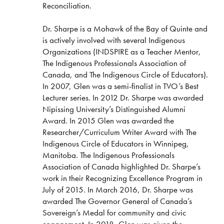
Reconciliation.
Dr. Sharpe is a Mohawk of the Bay of Quinte and
is actively involved with several Indigenous
Organizations (INDSPIRE as a Teacher Mentor,
The Indigenous Professionals Association of
Canada, and The Indigenous Circle of Educators).
In 2007, Glen was a semi-finalist in TVO’s Best
Lecturer series. In 2012 Dr. Sharpe was awarded
Nipissing University’s Distinguished Alumni
Award. In 2015 Glen was awarded the
Researcher/Curriculum Writer Award with The
Indigenous Circle of Educators in Winnipeg,
Manitoba. The Indigenous Professionals
Association of Canada highlighted Dr. Sharpe’s
work in their Recognizing Excellence Program in
July of 2015. In March 2016, Dr. Sharpe was
awarded The Governor General of Canada’s
Sovereign’s Medal for community and civic
engagement. In 2018, Glen was given the