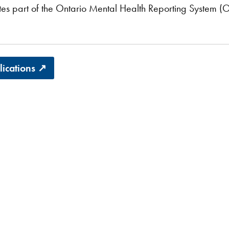
es part of the Ontario Mental Health Reporting System (
blications ↗