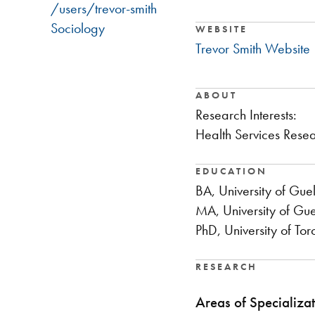
/users/trevor-smith
Sociology
WEBSITE
Trevor Smith Website
ABOUT
​Research Interests:
Health Services Resea
EDUCATION
BA, University of Gue
MA, University of Gu
PhD, University of Tor
RESEARCH
Areas of Specializat