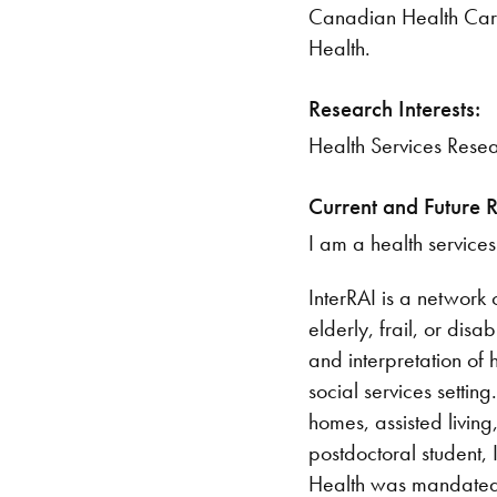
​Canadian Health Care
Health.
Research Interests:
​Health Services Resea
Current and Future 
I am a health services
InterRAI is a network
elderly, frail, or dis
and interpretation of 
social services setti
homes, assisted living,
postdoctoral student,
Health was mandated a