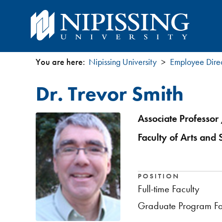
You are here:
Nipissing University
Employee Dire
You
Dr. Trevor Smith
are
here
Associate Professor 
Faculty of Arts and 
POSITION
Full-time Faculty
Graduate Program Fa