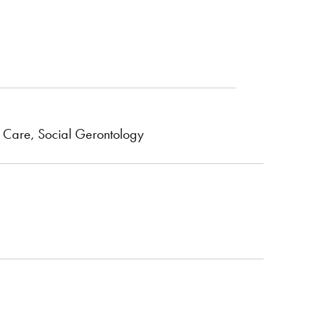
ve Care, Social Gerontology