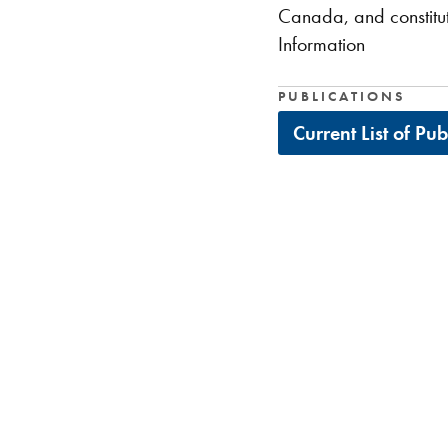
Canada, and constitut
Information
PUBLICATIONS
Current List of Pu