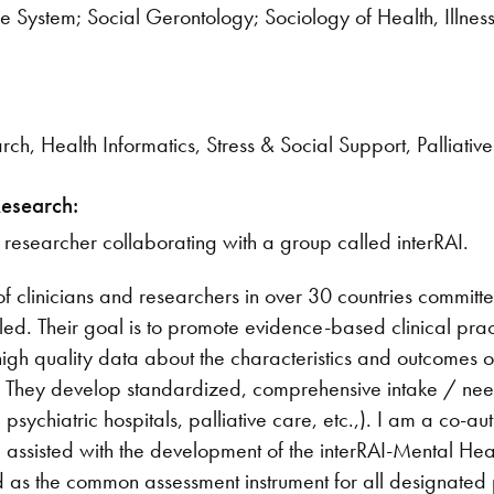
 System; Social Gerontology; Sociology of Health, Illnes
rch, Health Informatics, Stress & Social Support, Palliati
Research:
 researcher collaborating with a group called interRAI.
 of clinicians and researchers in over 30 countries commit
abled. Their goal is to promote evidence-based clinical pra
high quality data about the characteristics and outcomes 
ng. They develop standardized, comprehensive intake / ne
 psychiatric hospitals, palliative care, etc.,). I am a co-au
 I assisted with the development of the interRAI-Mental He
s the common assessment instrument for all designated ps