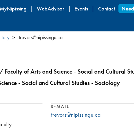
Skip
MyNipissing
WebAdvisor
Events
Contact
Need
to
main
content
ctory
trevors@nipissingu.ca
/ Faculty of Arts and Science - Social and Cultural St
Science - Social and Cultural Studies - Sociology
E-MAIL
trevors@nipissingu.ca
culty