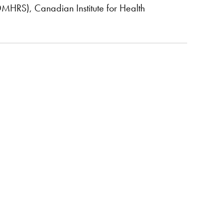
OMHRS), Canadian Institute for Health