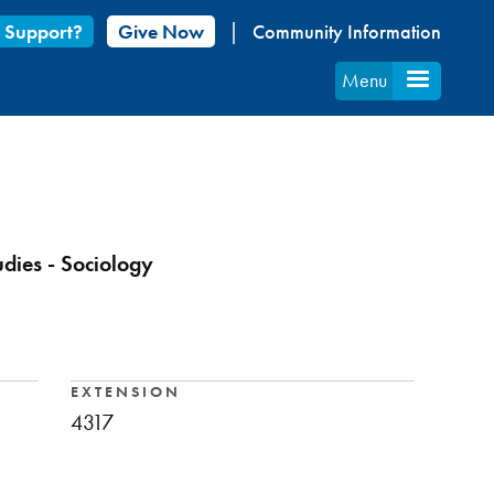
 Support?
Give Now
Community Information
Menu
udies - Sociology
EXTENSION
4317