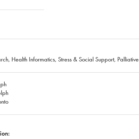
rch, Health Informatics, Stress & Social Support, Palliati
lph
elph
onto
ion: