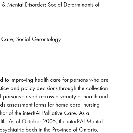
s & Mental Disorder; Social Determinants of
ve Care, Social Gerontology
ted to improving health care for persons who are
ctice and policy decisions through the collection
of persons served across a variety of health and
eds assessment forms for home care, nursing
thor of the interRAI Palliative Care. As a
alth. As of October 2005, the interRAI Mental
ychiatric beds in the Province of Ontario,