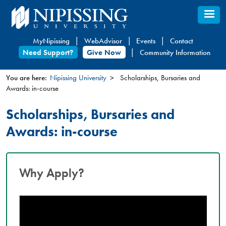
Skip
to
main
MyNipissing
WebAdvisor
Events
Contact
content
Need Support?
Give Now
Community Information
You are here:
Nipissing University
Scholarships, Bursaries and
Awards: in-course
You
are
Scholarships, Bursaries and
here
Awards: in-course
Why Apply?