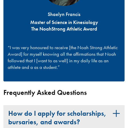
Shaelyn Francis
Master of Science in Kinesiology
The NoahStrong Athletic Award
“I was very honoured to receive [the Noah Strong Athletic
Award] for myself knowing all the affirmations that Noah
followed that I [want to as well] in my daily life as an
athlete and a as a student.”
Frequently Asked Questions
How do I apply for scholarships,
bursaries, and awards?