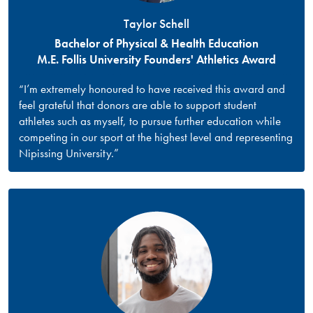
Taylor Schell
Bachelor of Physical & Health Education
M.E. Follis University Founders' Athletics Award
“I’m extremely honoured to have received this award and
feel grateful that donors are able to support student
athletes such as myself, to pursue further education while
competing in our sport at the highest level and representing
Nipissing University.”