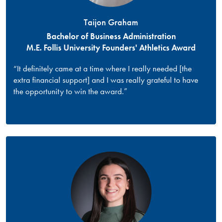
Taijon Graham
Bachelor of Business Administration
M.E. Follis University Founders' Athletics Award
“It definitely came at a time where I really needed [the
extra financial support] and I was really grateful to have
the opportunity to win the award.”