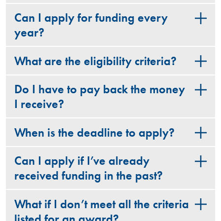
Can I apply for funding every
year?
What are the eligibility criteria?
Do I have to pay back the money
I receive?
When is the deadline to apply?
Can I apply if I’ve already
received funding in the past?
What if I don’t meet all the criteria
listed for an award?