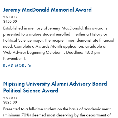
Jeremy MacDonald Memorial Award
VALUE:
$450.00
Established in memory of Jeremy MacDonald, this award is
presented to a mature student enrolled in either a History or
Political Science major. The recipient must demonstrate financial
need. Complete a Awards Month application, available on
Web Advisor beginning October 1. Deadline: 4:00 pm
November 1.
READ MORE
Nipissing University Alumni Advisory Board
Political Science Award
VALUE:
$825.00
Presented to a full-time student on the basis of academic merit
(minimum 70%) deemed most deserving by the department of