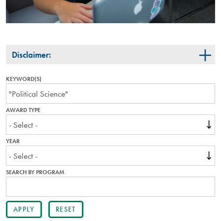
Disclaimer:
KEYWORD(S)
AWARD TYPE
YEAR
SEARCH BY PROGRAM