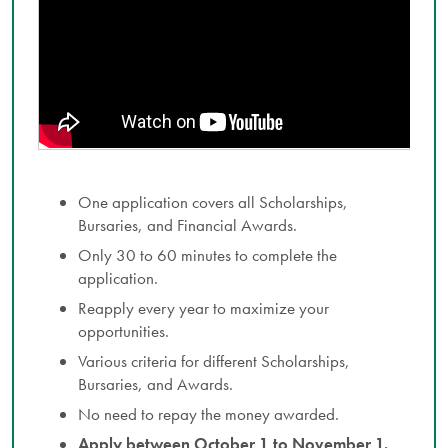
One application covers all Scholarships,
Bursaries, and Financial Awards.
Only 30 to 60 minutes to complete the
application.
Reapply every year to maximize your
opportunities.
Various criteria for different Scholarships,
Bursaries, and Awards.
No need to repay the money awarded.
Apply between October 1 to November 1.