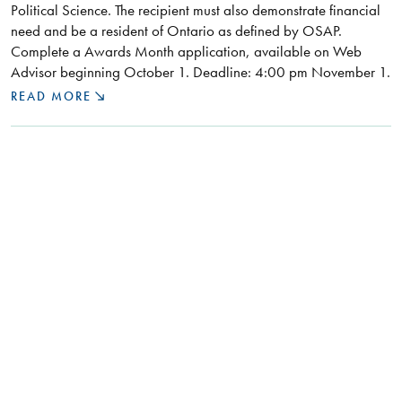
Political Science. The recipient must also demonstrate financial
need and be a resident of Ontario as defined by OSAP.
Complete a Awards Month application, available on Web
Advisor beginning October 1. Deadline: 4:00 pm November 1.
READ MORE