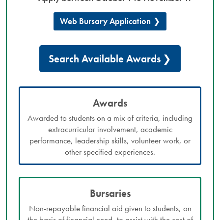
Web Bursary Application
Search Available Awards
Awards
Awarded to students on a mix of criteria, including
extracurricular involvement, academic
performance, leadership skills, volunteer work, or
other specified experiences.
Bursaries
Non-repayable financial aid given to students, on
the basis of financial need, to assist with the cost of