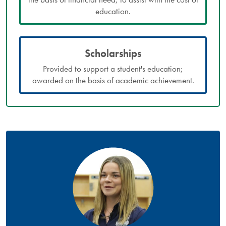
education.
Scholarships
Provided to support a student's education;
awarded on the basis of academic achievement.