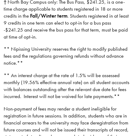
† North Bay Campus only: The Bus Pass, $241.25, is a one-
time charge applicable to students registered in 18 or more
credits in the
Fall/Winter term
. Students registered in at least
9 credits in one term can elect to opt-in for a bus pass
-$241.25 and receive the bus pass for that term, must be paid
at time of opt-in.
** Nipissing University reserves the right to modify published
fees and the regulations governing refunds without advance
notice.**​
** An interest charge at the rate of 1.5% will be assessed
monthly (19.56% effective annual rate) on all student accounts
with balances outstanding after the relevant due date for fees
incurred. Interest will not be waived for late payments.**​​​
Non-payment of fees may render a student ineligible for
registration in future sessions. In addition, students who are in
financial arrears to the university may face deregistration from
future courses and will not be issued their transcripts of record,