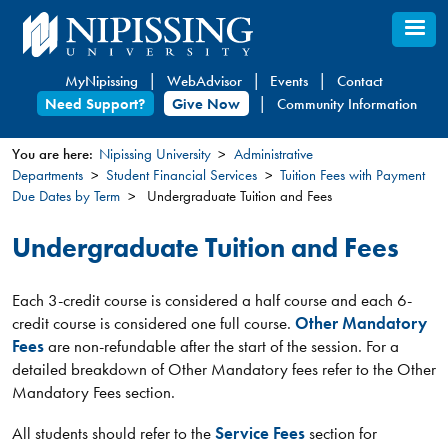
Skip
to
main
MyNipissing
WebAdvisor
Events
Contact
content
Need Support?
Give Now
Community Information
You are here:
Nipissing University
Administrative
Departments
Student Financial Services
Tuition Fees with Payment
You
Due Dates by Term
Undergraduate Tuition and Fees
are
here
Undergraduate Tuition and Fees
Each 3-credit course is considered a half course and each 6-
credit course is considered one full course.
Other Mandatory
Fees
are non-refundable after the start of the session. For a
detailed breakdown of Other Mandatory fees refer to the Other
Mandatory Fees section.
All students should refer to the
Service Fees
section for