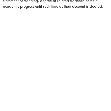
statement of standing, degree or related evidence of their
academic progress until such time as their account is cleared.​