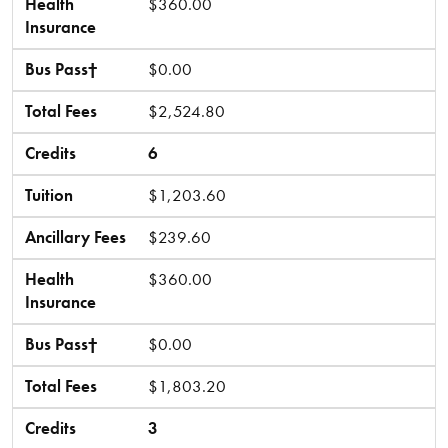
Health
$360.00
Insurance
Bus Pass†
$0.00
Total Fees
$2,524.80
Credits
6
Tuition
$1,203.60
Ancillary Fees
$239.60
Health
$360.00
Insurance
Bus Pass†
$0.00
Total Fees
$1,803.20
Credits
3