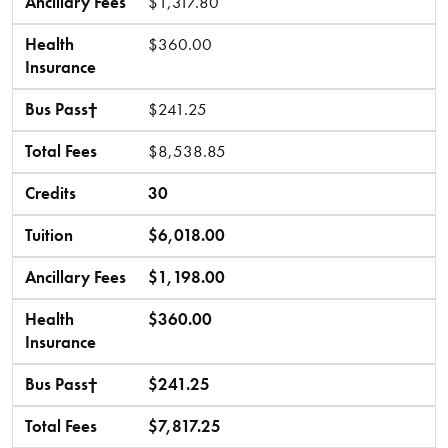
Ancillary Fees
$1,317.80
Health
$360.00
Insurance
Bus Pass†
$241.25
Total Fees
$8,538.85
Credits
30
Tuition
$6,018.00
Ancillary Fees
$1,198.00
Health
$360.00
Insurance
Bus Pass†
$241.25
Total Fees
$7,817.25