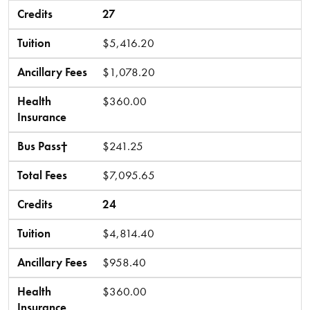
Credits
27
Tuition
$5,416.20
Ancillary Fees
$1,078.20
Health
$360.00
Insurance
Bus Pass†
$241.25
Total Fees
$7,095.65
Credits
24
Tuition
$4,814.40
Ancillary Fees
$958.40
Health
$360.00
Insurance