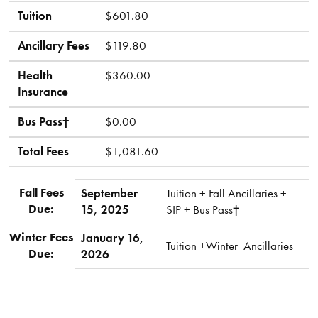
Tuition
$601.80
Ancillary Fees
$119.80
Health
$360.00
Insurance
Bus Pass†
$0.00
Total Fees
$1,081.60
Fall Fees
September
Tuition + Fall Ancillaries +
Due:
15, 2025
SIP + Bus Pass†
Winter Fees
January 16,
Tuition +Winter Ancillaries
Due:
2026