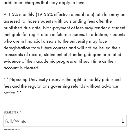
additional charges that may apply to them.
A 1.5% monthly (19.56% effective annual rate) late fee may be
assessed to those students with outstanding fees after the
published due date. Non-payment of fees may render a student
ineligible for registration in future sessions. In addition, students
who are in financial arrears to the university may face
deregistration from future courses and will not be issued their
transcripts of record, statement of standing, degree or related
evidence of their academic progress until such time as their
account is cleared.
**Nipissing University reserves the right to modify published
fees and the regulations governing refunds without advance
notice.**
SEMESTER
THIS
FIELD
IS
REQUIRED.