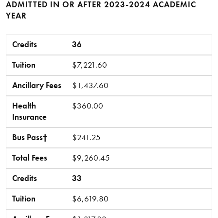
ADMITTED IN OR AFTER 2023-2024 ACADEMIC
YEAR
Credits
Tuition
Ancillary Fees
Health Insurance
Bus Pass†
Total Fees
Credits
36
Tuition
$7,221.60
Ancillary Fees
$1,437.60
Health
$360.00
Insurance
Bus Pass†
$241.25
Total Fees
$9,260.45
Credits
33
Tuition
$6,619.80