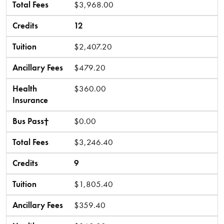
Total Fees
$3,968.00
Credits
12
Tuition
$2,407.20
Ancillary Fees
$479.20
Health
$360.00
Insurance
Bus Pass†
$0.00
Total Fees
$3,246.40
Credits
9
Tuition
$1,805.40
Ancillary Fees
$359.40