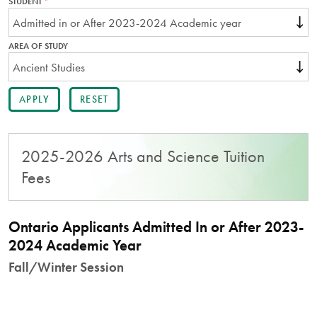
STUDENT
THIS
FIELD
IS
REQUIRED.
AREA OF STUDY
2025-2026 Arts and Science Tuition
Fees
Ontario Applicants Admitted In or After 2023-
2024 Academic Year
Fall/Winter Session