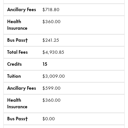
Ancillary Fees
$718.80
Health
$360.00
Insurance
Bus Pass†
$241.25
Total Fees
$4,930.85
Credits
15
Tuition
$3,009.00
Ancillary Fees
$599.00
Health
$360.00
Insurance
Bus Pass†
$0.00