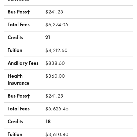
Bus Pass†
$241.25
Total Fees
$6,374.05
Credits
21
Tuition
$4,212.60
Ancillary Fees
$838.60
Health
$360.00
Insurance
Bus Pass†
$241.25
Total Fees
$5,625.45
Credits
18
Tuition
$3,610.80